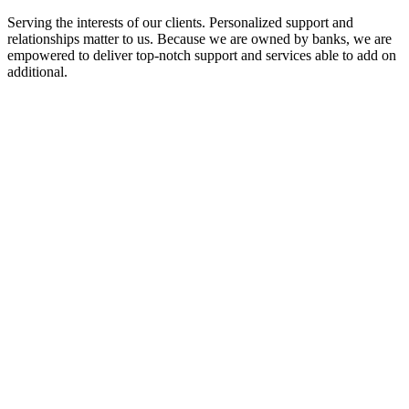
Serving the interests of our clients. Personalized support and
relationships matter to us. Because we are owned by banks, we are
empowered to deliver top-notch support and services able to add on
additional.