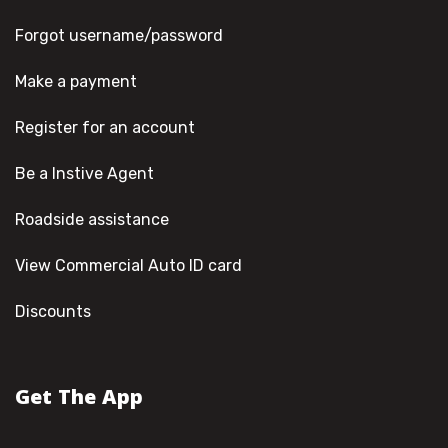
Forgot username/password
Make a payment
Register for an account
Be a Instive Agent
Roadside assistance
View Commercial Auto ID card
Discounts
Get The App