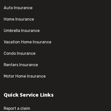
Auto Insurance
Home Insurance
Umbrella Insurance
Vacation Home Insurance
Condo Insurance
Renters Insurance
Motor Home Insurance
Quick Service Links
Report a claim