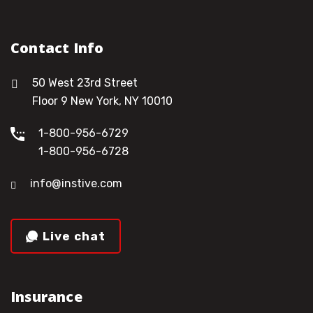
Contact Info
50 West 23rd Street
Floor 9 New York, NY 10010
1-800-956-6729
1-800-956-6728
info@instive.com
Live chat
Insurance