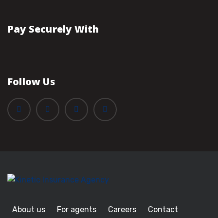
Pay Securely With
Follow Us
About us
For agents
Careers
Contact