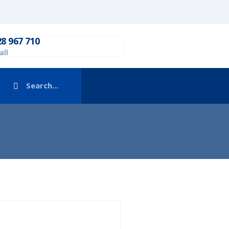
28 967 710
all