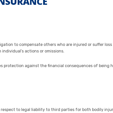
 INSURANCE
 obligation to compensate others who are injured or suffer los
 individual’s actions or omissions.
es protection against the financial consequences of being hel
espect to legal liability to third parties for both bodily inju