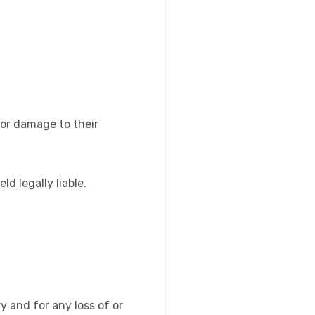
s or damage to their
d legally liable.
ry and for any loss of or