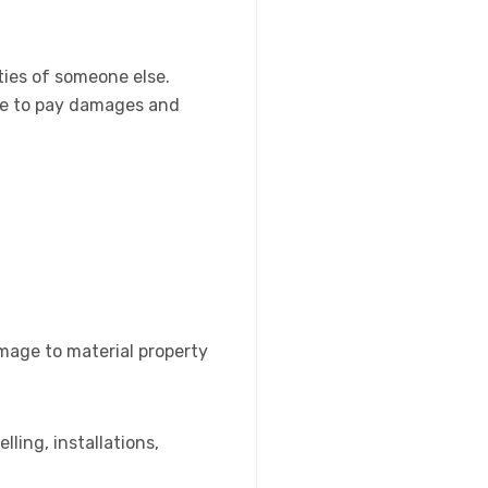
ties of someone else.
ave to pay damages and
 damage to material property
ling, installations,