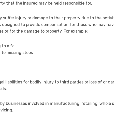
ty that the insured may be held responsible for.
 suffer injury or damage to their property due to the activi
e is designed to provide compensation for those who may h
ies or for the damage to property. For example:
 to a fall.
g to missing steps
al liabilities for bodily injury to third parties or loss of or
ods.
by businesses involved in manufacturing, retailing, whole sel
vicing.