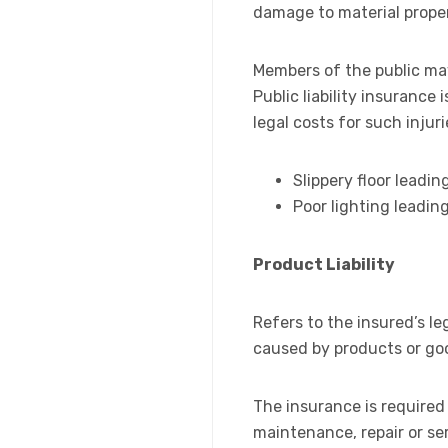
damage to material proper
Members of the public may
Public liability insuranc
legal costs for such injur
Slippery floor leading
Poor lighting leadin
Product Liability
Refers to the insured’s leg
caused by products or go
The insurance is required 
maintenance, repair or ser