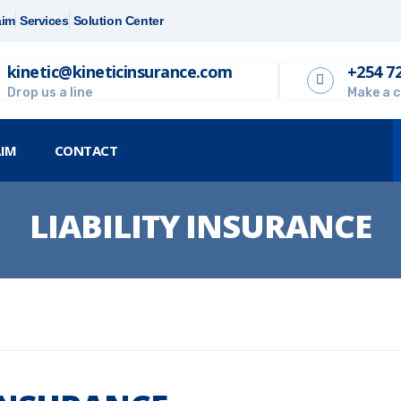
aim
Services
Solution Center
kinetic@kineticinsurance.com
+254 7
Drop us a line
Make a c
AIM
CONTACT
LIABILITY INSURANCE