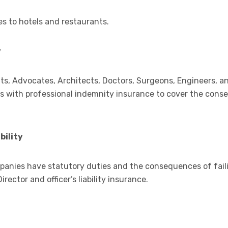
es to hotels and restaurants.
y
s, Advocates, Architects, Doctors, Surgeons, Engineers, a
ties with professional indemnity insurance to cover the con
bility
mpanies have statutory duties and the consequences of fail
rector and officer’s liability insurance.