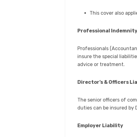
This cover also appli
Professional Indemnit
Professionals (Accountant
insure the special liabili
advice or treatment.
Director’s & Officers Lia
The senior officers of co
duties can be insured by Di
Employer Liability