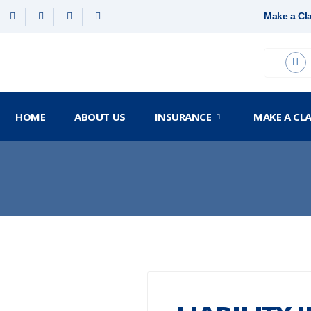
Make a Cl
HOME
ABOUT US
INSURANCE
MAKE A CL