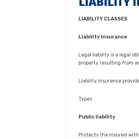
LIABILITY
LIABILITY CLASSES
Liability Insurance
Legal liability is a legal
property resulting from an
Liability insurance provid
Types
Public liability
Protects the insured with r