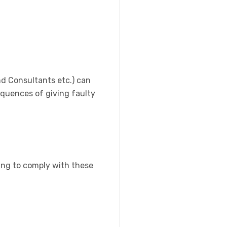
nd Consultants etc.) can
sequences of giving faulty
ing to comply with these