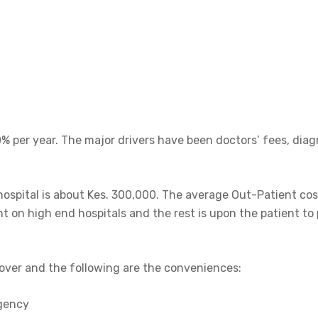
0% per year. The major drivers have been doctors’ fees, dia
 hospital is about Kes. 300,000. The average Out-Patient cost
ht on high end hospitals and the rest is upon the patient to 
cover and the following are the conveniences:
rgency