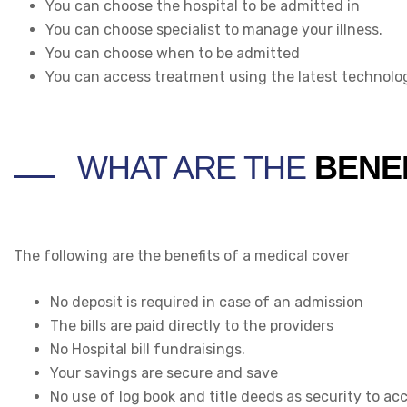
You can choose the hospital to be admitted in
You can choose specialist to manage your illness.
You can choose when to be admitted
You can access treatment using the latest technolog
WHAT ARE THE
BENE
The following are the benefits of a medical cover
No deposit is required in case of an admission
The bills are paid directly to the providers
No Hospital bill fundraisings.
Your savings are secure and save
No use of log book and title deeds as security to ac