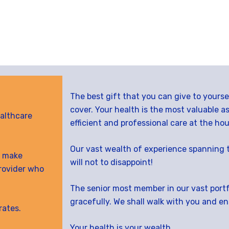
The best gift that you can give to yours
cover. Your health is the most valuable a
althcare
efficient and professional care at the hou
Our vast wealth of experience spanning 
ll make
will not to disappoint!
rovider who
The senior most member in our vast portfo
gracefully. We shall walk with you and e
rates.
Your health is your wealth.