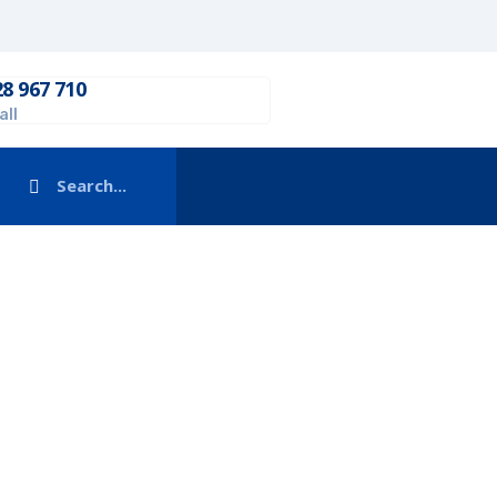
28 967 710
all