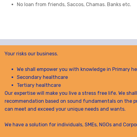
No loan from friends, Saccos, Chamas. Banks etc.
Your risks our business.
We shall empower you with knowledge in Primary he
Secondary healthcare
Tertiary healthcare
Our expertise will make you live a stress free life. We sha
recommendation based on sound fundamentals on the p
can meet and exceed your unique needs and wants.
We have a solution for individuals, SMEs, NGOs and Corpo