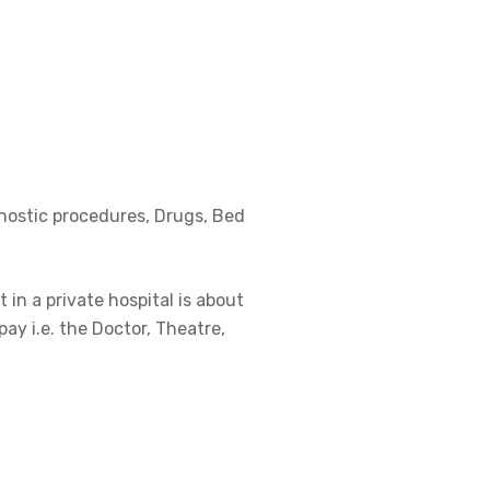
gnostic procedures, Drugs, Bed
 in a private hospital is about
pay i.e. the Doctor, Theatre,