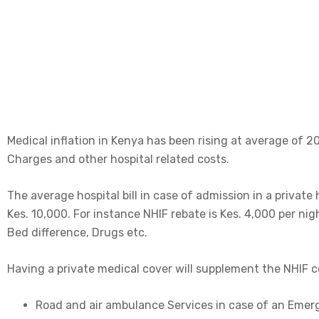
professional care at the hour of need.
Medical inflation in Kenya has been rising at average of 2
Charges and other hospital related costs.
The average hospital bill in case of admission in a private
Kes. 10,000. For instance NHIF rebate is Kes. 4,000 per nig
Bed difference, Drugs etc.
Having a private medical cover will supplement the NHIF 
Road and air ambulance Services in case of an Eme