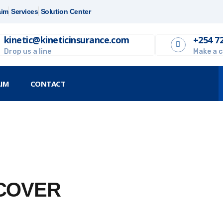
aim
Services
Solution Center
kinetic@kineticinsurance.com
+254 7
Drop us a line
Make a c
AIM
CONTACT
 COVER
 fast, efficient and