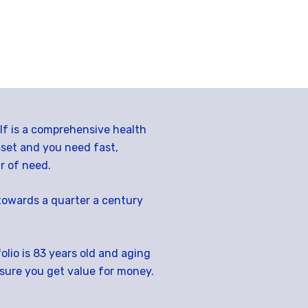
elf is a comprehensive health
sset and you need fast,
r of need.
towards a quarter a century
lio is 83 years old and aging
nsure you get value for money.