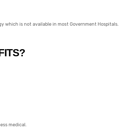
y which is not available in most Government Hospitals.
FITS?
cess medical.