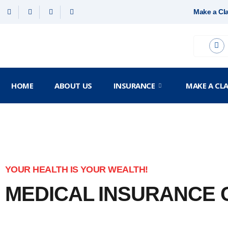
Make a Cl
HOME
ABOUT US
INSURANCE
MAKE A CL
YOUR HEALTH IS YOUR WEALTH!
MEDICAL INSURANCE
Your health is the most valuable asset and you need