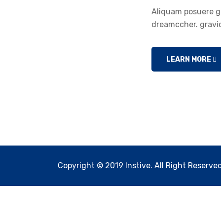
Aliquam posuere gr
dreamccher. gravid
LEARN MORE
Copyright © 2019 Instive. All Right Reserved