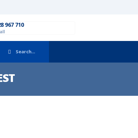
28 967 710
all
EST