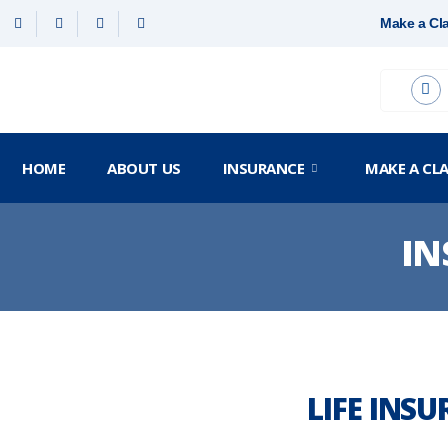
Make a Cl
HOME
ABOUT US
INSURANCE
MAKE A CL
IN
LIFE INS