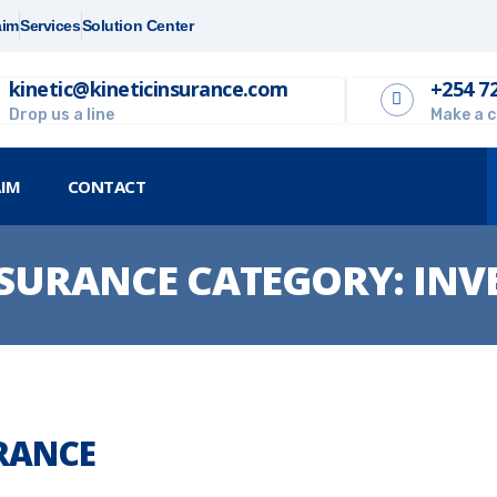
aim
Services
Solution Center
kinetic@kineticinsurance.com
+254 7
Drop us a line
Make a c
AIM
CONTACT
SURANCE CATEGORY:
INV
URANCE