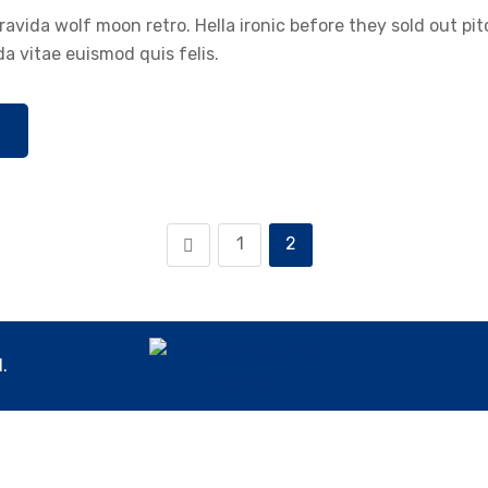
avida wolf moon retro. Hella ironic before they sold out pi
a vitae euismod quis felis.
1
2
.