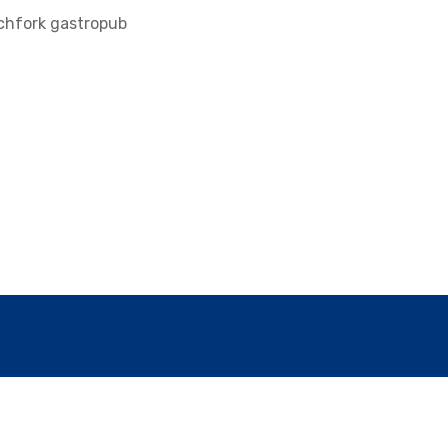
tchfork gastropub